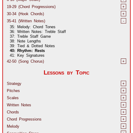
19-29 (Chord Progressions)
+
30-34 (Hook Chords)
+
35-41 (Written Notes)
-
35: Melody: Chord Tones
36: Written Notes: Treble Staff
37: Treble Staff Game
38: Note Lengths
39: Tied & Dotted Notes
40: Rhythm: Rests
41: Key Signatures
42-50 (Song Chorus)
+
Lessons by Topic
Strategy
+
Pitches
+
Scales
+
Written Notes
+
Chords
+
Chord Progressions
+
Melody
+
Songwriting Steps
+