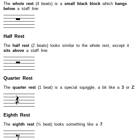
The
whole rest
(4 beats) is a
small black block
which
hangs
below
a staff line:
Half Rest
The
half rest
(2 beats) looks similar to the whole rest, except it
sits above
a staff line:
Quarter Rest
The
quarter rest
(1 beat) is a special squiggle, a bit like a
3
or
Z
:
Eighth Rest
The
eighth rest
(½ beat) looks something like a
7
: