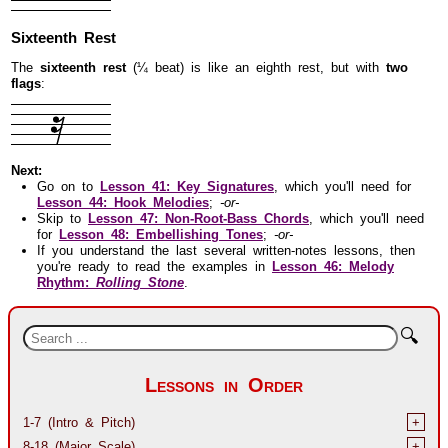
Sixteenth Rest
The
sixteenth rest
(¼ beat) is like an eighth rest, but with
two
flags
:
Next:
Go on to
Lesson 41: Key Signatures
, which you'll need for
Lesson 44: Hook Melodies
;
-or-
Skip to
Lesson 47: Non-Root-Bass Chords
, which you'll need
for
Lesson 48: Embellishing Tones
;
-or-
If you understand the last several written-notes lessons, then
you're ready to read the examples in
Lesson 46: Melody
Rhythm:
Rolling Stone
.
🔍
Lessons in Order
1-7 (Intro & Pitch)
+
8-18 (Major Scale)
+