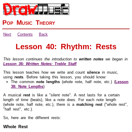
Pop Music Theory
Next
Contents
Back
Lesson 40: Rhythm: Rests
This lesson continues the introduction to
written notes
we began in
Lesson 36: Written Notes: Treble Staff
.
This lesson teaches how we write and count
silence
in music,
using
rests
. Before taking this lesson, you should know:
The common
note lengths
(whole note, half note, etc.) (
Lesson
38: Note Lengths
)
A musical
rest
is like a "silent note". A rest lasts for a certain
length of time (beats), like a note does. For each note length
(whole note, half note, etc.), there is a
matching rest
("whole rest",
"half rest", etc.).
So, here are the different rests:
Whole Rest