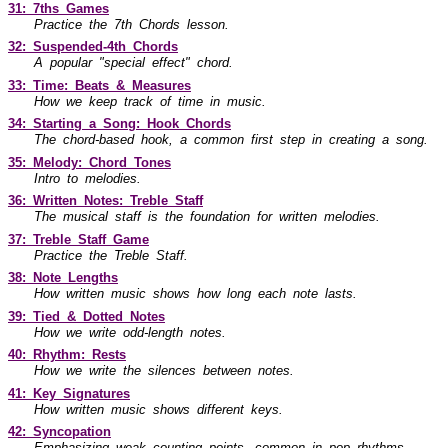
31: 7ths Games
Practice the 7th Chords lesson.
32: Suspended-4th Chords
A popular "special effect" chord.
33: Time: Beats & Measures
How we keep track of time in music.
34: Starting a Song: Hook Chords
The chord-based hook, a common first step in creating a song.
35: Melody: Chord Tones
Intro to melodies.
36: Written Notes: Treble Staff
The musical staff is the foundation for written melodies.
37: Treble Staff Game
Practice the Treble Staff.
38: Note Lengths
How written music shows how long each note lasts.
39: Tied & Dotted Notes
How we write odd-length notes.
40: Rhythm: Rests
How we write the silences between notes.
41: Key Signatures
How written music shows different keys.
42: Syncopation
Emphasizing weak counting points, common in pop rhythms.