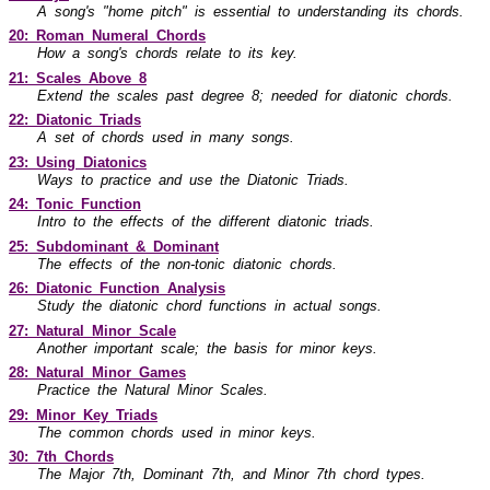
A song's "home pitch" is essential to understanding its chords.
20: Roman Numeral Chords
How a song's chords relate to its key.
21: Scales Above 8
Extend the scales past degree 8; needed for diatonic chords.
22: Diatonic Triads
A set of chords used in many songs.
23: Using Diatonics
Ways to practice and use the Diatonic Triads.
24: Tonic Function
Intro to the effects of the different diatonic triads.
25: Subdominant & Dominant
The effects of the non-tonic diatonic chords.
26: Diatonic Function Analysis
Study the diatonic chord functions in actual songs.
27: Natural Minor Scale
Another important scale; the basis for minor keys.
28: Natural Minor Games
Practice the Natural Minor Scales.
29: Minor Key Triads
The common chords used in minor keys.
30: 7th Chords
The Major 7th, Dominant 7th, and Minor 7th chord types.