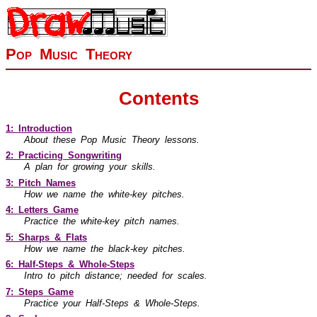
Pop Music Theory
Contents
1: Introduction
About these Pop Music Theory lessons.
2: Practicing Songwriting
A plan for growing your skills.
3: Pitch Names
How we name the white-key pitches.
4: Letters Game
Practice the white-key pitch names.
5: Sharps & Flats
How we name the black-key pitches.
6: Half-Steps & Whole-Steps
Intro to pitch distance; needed for scales.
7: Steps Game
Practice your Half-Steps & Whole-Steps.