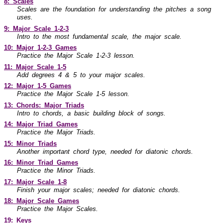
8: Scales
Scales are the foundation for understanding the pitches a song
uses.
9: Major Scale
1-2-3
Intro to the most fundamental scale, the major scale.
10: Major
1-2-3
Games
Practice the Major Scale
1-2-3
lesson.
11: Major Scale
1-5
Add degrees 4 & 5 to your major scales.
12: Major
1-5
Games
Practice the Major Scale
1-5
lesson.
13: Chords: Major Triads
Intro to chords, a basic building block of songs.
14: Major Triad Games
Practice the Major Triads.
15: Minor Triads
Another important chord type, needed for diatonic chords.
16: Minor Triad Games
Practice the Minor Triads.
17: Major Scale
1-8
Finish your major scales; needed for diatonic chords.
18: Major Scale Games
Practice the Major Scales.
19: Keys