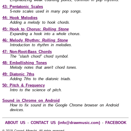
43: Pentatonic Scales
5-note scales used in many pop songs.
44: Hook Melodies
Adding a melody to hook chords.
45: Hook to Chorus:
Rolling Stone
Expanding a hook into a whole chorus.
46: Melody Rhythm:
Rolling Stone
Introduction to rhythm in melodies.
47: Non-Root-Bass Chords
The "slash chord" chord symbol.
48: Embellishing Tones
Melody notes that aren't chord tones.
49: Diatonic 7ths
Adding 7ths to the diatonic triads.
50: Pitch & Frequency
Intro to the science of pitch.
Sound in Chrome on Android
How to fix sound in the Google Chrome browser on Android
devices.
ABOUT US
-
CONTACT US (info@drawmusic.com)
-
FACEBOOK
© 2018 Conrad Albrecht. All rights reserved.