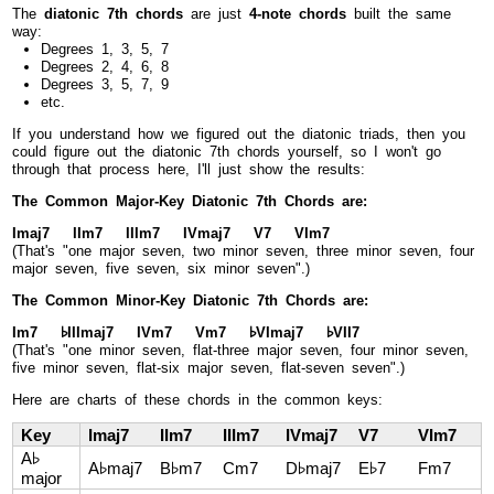
The
diatonic 7th chords
are just
4-note chords
built the same
way:
Degrees 1, 3, 5, 7
Degrees 2, 4, 6, 8
Degrees 3, 5, 7, 9
etc.
If you understand how we figured out the diatonic triads, then you
could figure out the diatonic 7th chords yourself, so I won't go
through that process here, I'll just show the results:
The Common Major-Key Diatonic 7th Chords are:
Imaj7 IIm7 IIIm7 IVmaj7 V7 VIm7
(That's "one major seven, two minor seven, three minor seven, four
major seven, five seven, six minor seven".)
The Common Minor-Key Diatonic 7th Chords are:
Im7 ♭IIImaj7 IVm7 Vm7 ♭VImaj7 ♭VII7
(That's "one minor seven, flat-three major seven, four minor seven,
five minor seven, flat-six major seven, flat-seven seven".)
Here are charts of these chords in the common keys:
Key
Imaj7
IIm7
IIIm7
IVmaj7
V7
VIm7
A♭
A♭maj7
B♭m7
Cm7
D♭maj7
E♭7
Fm7
major