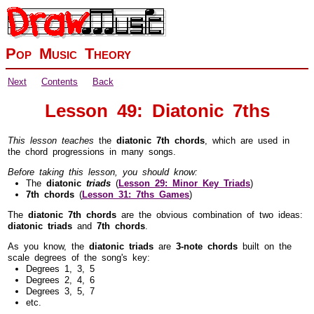
Pop Music Theory
Next
Contents
Back
Lesson 49: Diatonic 7ths
This lesson teaches
the
diatonic 7th chords
, which are used in
the chord progressions in many songs.
Before taking this lesson, you should know:
The
diatonic
triads
(
Lesson 29: Minor Key Triads
)
7th chords
(
Lesson 31: 7ths Games
)
The
diatonic 7th chords
are the obvious combination of two ideas:
diatonic triads
and
7th chords
.
As you know, the
diatonic triads
are
3-note chords
built on the
scale degrees of the song's key:
Degrees 1, 3, 5
Degrees 2, 4, 6
Degrees 3, 5, 7
etc.