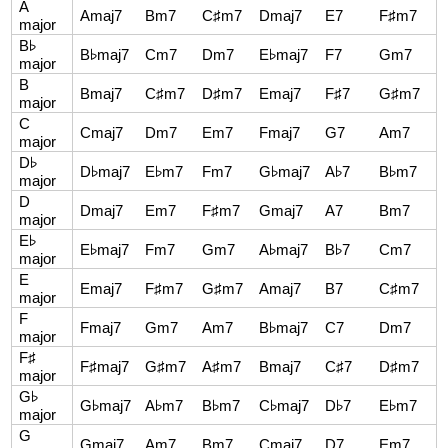
A
Amaj7
Bm7
C♯m7
Dmaj7
E7
F♯m7
major
B♭
B♭maj7
Cm7
Dm7
E♭maj7
F7
Gm7
major
B
Bmaj7
C♯m7
D♯m7
Emaj7
F♯7
G♯m7
major
C
Cmaj7
Dm7
Em7
Fmaj7
G7
Am7
major
D♭
D♭maj7
E♭m7
Fm7
G♭maj7
A♭7
B♭m7
major
D
Dmaj7
Em7
F♯m7
Gmaj7
A7
Bm7
major
E♭
E♭maj7
Fm7
Gm7
A♭maj7
B♭7
Cm7
major
E
Emaj7
F♯m7
G♯m7
Amaj7
B7
C♯m7
major
F
Fmaj7
Gm7
Am7
B♭maj7
C7
Dm7
major
F♯
F♯maj7
G♯m7
A♯m7
Bmaj7
C♯7
D♯m7
major
G♭
G♭maj7
A♭m7
B♭m7
C♭maj7
D♭7
E♭m7
major
G
Gmaj7
Am7
Bm7
Cmaj7
D7
Em7