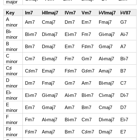
major
Key
Im7
♭IIImaj7
IVm7
Vm7
♭VImaj7
♭VII7
A
Am7
Cmaj7
Dm7
Em7
Fmaj7
G7
minor
B♭
B♭m7
D♭maj7
E♭m7
Fm7
G♭maj7
A♭7
minor
B
Bm7
Dmaj7
Em7
F♯m7
Gmaj7
A7
minor
C
Cm7
E♭maj7
Fm7
Gm7
A♭maj7
B♭7
minor
C♯
C♯m7
Emaj7
F♯m7
G♯m7
Amaj7
B7
minor
D
Dm7
Fmaj7
Gm7
Am7
B♭maj7
C7
minor
E♭
E♭m7
G♭maj7
A♭m7
B♭m7
C♭maj7
D♭7
minor
E
Em7
Gmaj7
Am7
Bm7
Cmaj7
D7
minor
F
Fm7
A♭maj7
B♭m7
Cm7
D♭maj7
E♭7
minor
F♯
F♯m7
Amaj7
Bm7
C♯m7
Dmaj7
E7
minor