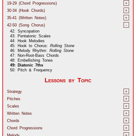
19-29 (Chord Progressions)
+
30-34 (Hook Chords)
+
35-41 (Written Notes)
+
42-50 (Song Chorus)
-
42: Syncopation
43: Pentatonic Scales
44: Hook Melodies
45: Hook to Chorus:
Rolling Stone
46: Melody Rhythm:
Rolling Stone
47: Non-Root-Bass Chords
48: Embellishing Tones
49: Diatonic 7ths
50: Pitch & Frequency
Lessons by Topic
Strategy
+
Pitches
+
Scales
+
Written Notes
+
Chords
+
Chord Progressions
+
Melody
+