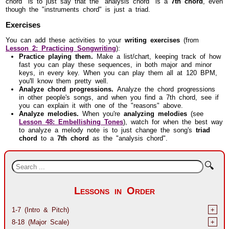
chord" is to just say that the "analysis chord" is a
7th chord
, even
though the "instruments chord" is just a triad.
Exercises
You can add these activities to your
writing exercises
(from
Lesson 2: Practicing Songwriting
):
Practice playing them.
Make a list/chart, keeping track of how
fast you can play these sequences, in both major and minor
keys, in every key. When you can play them all at 120 BPM,
you'll know them pretty well.
Analyze chord progressions.
Analyze the chord progressions
in other people's songs, and when you find a 7th chord, see if
you can explain it with one of the "reasons" above.
Analyze melodies.
When you're
analyzing melodies
(see
Lesson 48: Embellishing Tones
), watch for when the best way
to analyze a melody note is to just change the song's
triad
chord
to a
7th chord
as the "analysis chord".
🔍
Lessons in Order
1-7 (Intro & Pitch)
+
8-18 (Major Scale)
+