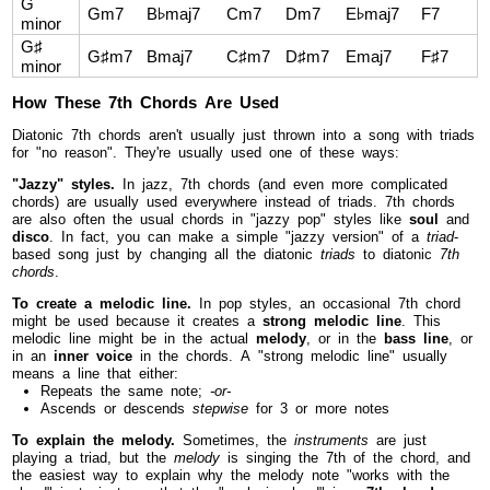
G
Gm7
B♭maj7
Cm7
Dm7
E♭maj7
F7
minor
G♯
G♯m7
Bmaj7
C♯m7
D♯m7
Emaj7
F♯7
minor
How These 7th Chords Are Used
Diatonic 7th chords aren't usually just thrown into a song with triads
for "no reason". They're usually used one of these ways:
"Jazzy" styles.
In jazz, 7th chords (and even more complicated
chords) are usually used everywhere instead of triads. 7th chords
are also often the usual chords in "jazzy pop" styles like
soul
and
disco
. In fact, you can make a simple "jazzy version" of a
triad
-
based song just by changing all the diatonic
triads
to diatonic
7th
chords
.
To create a melodic line.
In pop styles, an occasional 7th chord
might be used because it creates a
strong melodic line
. This
melodic line might be in the actual
melody
, or in the
bass line
, or
in an
inner voice
in the chords. A "strong melodic line" usually
means a line that either:
Repeats the same note;
-or-
Ascends or descends
stepwise
for 3 or more notes
To explain the melody.
Sometimes, the
instruments
are just
playing a triad, but the
melody
is singing the 7th of the chord, and
the easiest way to explain why the melody note "works with the