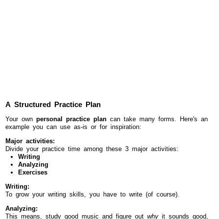
A Structured Practice Plan
Your own
personal practice plan
can take many forms. Here's an
example you can use as-is or for inspiration:
Major activities:
Divide your practice time among these 3 major activities:
Writing
Analyzing
Exercises
Writing:
To grow your writing skills, you have to write (of course).
Analyzing:
This means, study good music and figure out
why
it sounds good,