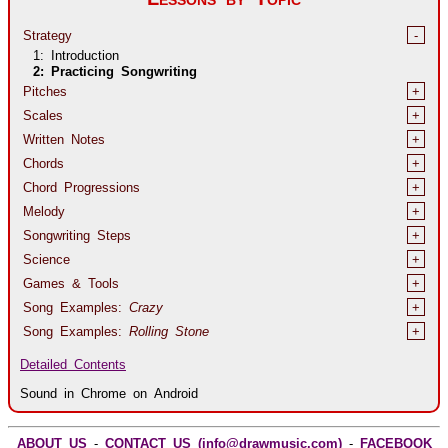
Strategy
-
1: Introduction
2: Practicing Songwriting
Pitches
+
Scales
+
Written Notes
+
Chords
+
Chord Progressions
+
Melody
+
Songwriting Steps
+
Science
+
Games & Tools
+
Song Examples:
Crazy
+
Song Examples:
Rolling Stone
+
Detailed Contents
Sound in Chrome on Android
ABOUT US
-
CONTACT US (info@drawmusic.com)
-
FACEBOOK