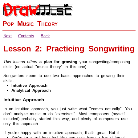
Pop Music Theory
Next
Contents
Back
Lesson 2: Practicing Songwriting
This lesson offers
a plan for growing
your songwriting/composing
skills (no actual "music theory" in this one).
Songwriters seem to use two basic approaches to growing their
skills:
Intuitive Approach
Analytical Approach
Intuitive Approach
In an intuitive approach, you just write what "comes naturally". You
don't analyze music or do "exercises". Most composers (myself
included) probably started this way, and plenty of composers use
only this approach.
If you're happy with an intuitive approach, that's great. But if:
You're
in a rut
(you feel like you only have a few different