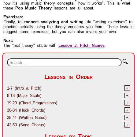
how it's using music theory concepts, "how it works". This is what
these
Pop Music Theory
lessons are all about.
Exercises:
Finally, to
connect analyzing and writing
, do "writing exercises" to
practice actually using the theory concepts you learn. These lessons
suggest some exercises, but you can also invent your own.
Next:
The "real theory" starts with
Lesson 3: Pitch Names
.
🔍
Lessons in Order
1-7 (Intro & Pitch)
+
8-18 (Major Scale)
+
19-29 (Chord Progressions)
+
30-34 (Hook Chords)
+
35-41 (Written Notes)
+
42-50 (Song Chorus)
+
Lessons by Topic