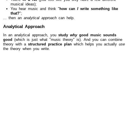
musical ideas);
You hear music and think "
how can
I
write something like
that?
";
... then an
analytical approach
can help.
Analytical Approach
In an analytical approach, you
study
why
good music sounds
good
(which is just what "music theory" is). And you can combine
theory with a
structured practice plan
which helps you actually
use
the theory when you write.