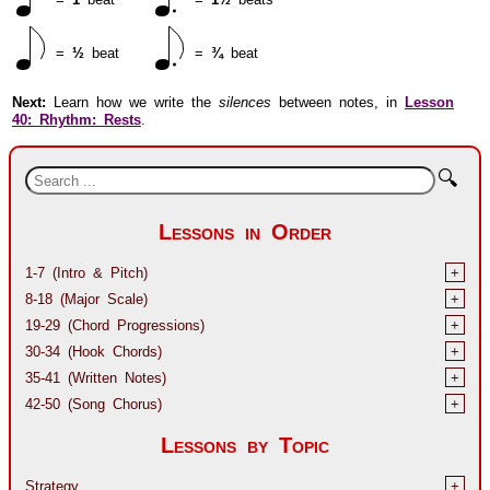
=
½
beat
=
¾
beat
Next:
Learn how we write the
silences
between notes, in
Lesson
40: Rhythm: Rests
.
🔍
Lessons in Order
1-7 (Intro & Pitch)
+
8-18 (Major Scale)
+
19-29 (Chord Progressions)
+
30-34 (Hook Chords)
+
35-41 (Written Notes)
+
42-50 (Song Chorus)
+
Lessons by Topic
Strategy
+