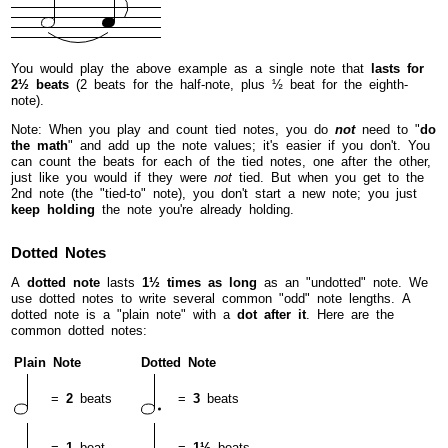
You would play the above example as a single note that
lasts for
2½ beats
(2 beats for the half-note, plus ½ beat for the eighth-
note).
Note: When you play and count tied notes, you do
not
need to "
do
the math
" and add up the note values; it's easier if you don't. You
can count the beats for each of the tied notes, one after the other,
just like you would if they were
not
tied. But when you get to the
2nd note (the "tied-to" note), you don't start a new note; you just
keep holding
the note you're already holding.
Dotted Notes
A
dotted note
lasts
1½ times as long
as an "undotted" note. We
use dotted notes to write several common "odd" note lengths. A
dotted note is a "plain note" with a
dot after it
. Here are the
common dotted notes:
Plain Note
Dotted Note
=
2
beats
=
3
beats
=
1
beat
=
1½
beats