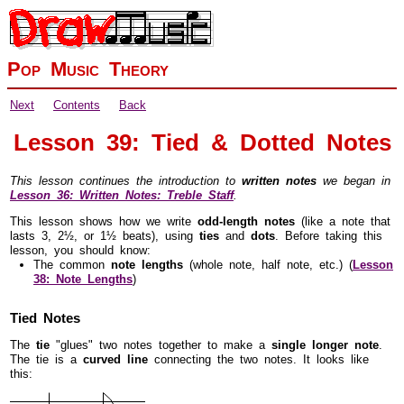
Pop Music Theory
Next
Contents
Back
Lesson 39: Tied & Dotted Notes
This lesson continues the introduction to
written notes
we began in
Lesson 36: Written Notes: Treble Staff
.
This lesson shows how we write
odd-length notes
(like a note that
lasts 3, 2½, or 1½ beats), using
ties
and
dots
. Before taking this
lesson, you should know:
The common
note lengths
(whole note, half note, etc.) (
Lesson
38: Note Lengths
)
Tied Notes
The
tie
"glues" two notes together to make a
single longer note
.
The tie is a
curved line
connecting the two notes. It looks like
this: