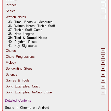
Pitches
+
Scales
+
Written Notes
-
33: Time: Beats & Measures
36: Written Notes: Treble Staff
37: Treble Staff Game
38: Note Lengths
39: Tied & Dotted Notes
40: Rhythm: Rests
41: Key Signatures
Chords
+
Chord Progressions
+
Melody
+
Songwriting Steps
+
Science
+
Games & Tools
+
Song Examples:
Crazy
+
Song Examples:
Rolling Stone
+
Detailed Contents
Sound in Chrome on Android