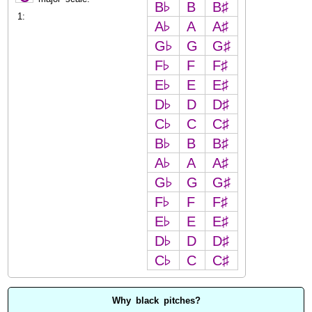
B♭
B
B♯
1:
A♭
A
A♯
G♭
G
G♯
F♭
F
F♯
E♭
E
E♯
D♭
D
D♯
C♭
C
C♯
B♭
B
B♯
A♭
A
A♯
G♭
G
G♯
F♭
F
F♯
E♭
E
E♯
D♭
D
D♯
C♭
C
C♯
Why black pitches?