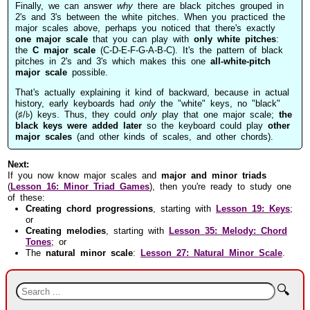
Finally, we can answer
why
there are black pitches grouped in
2's and 3's between the white pitches. When you practiced the
major scales above, perhaps you noticed that there's exactly
one major scale
that you can play with
only white pitches
:
the
C major scale
(C-D-E-F-G-A-B-C). It's the pattern of black
pitches in 2's and 3's which makes this one
all-white-pitch
major scale
possible.
That's actually explaining it kind of backward, because in actual
history, early keyboards had
only
the "white" keys, no "black"
(♯/♭) keys. Thus, they could
only
play that one major scale;
the
black keys were added later
so the keyboard could play
other
major scales
(and other kinds of scales, and other chords).
Next:
If you now know major scales and
major and minor triads
(
Lesson 16: Minor Triad Games
), then you're ready to study one
of these:
Creating chord progressions
, starting with
Lesson 19: Keys
;
or
Creating melodies
, starting with
Lesson 35: Melody: Chord
Tones
; or
The
natural minor scale
:
Lesson 27: Natural Minor Scale
.
🔍