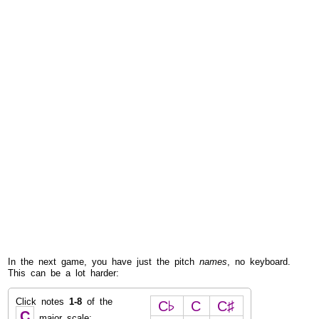
In the next game, you have just the pitch
names
, no keyboard.
This can be a lot harder:
Click notes
1-8
of the
C♭
C
C♯
C
major scale: