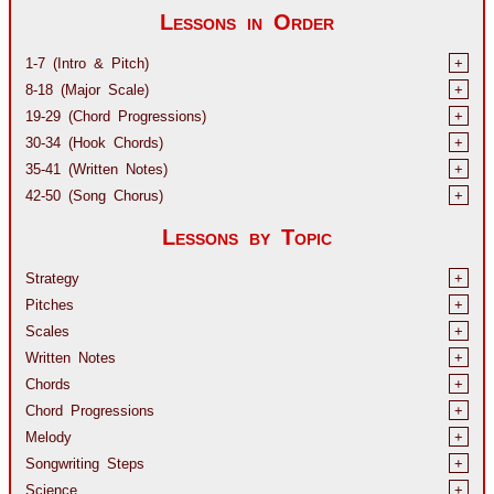
Lessons in Order
1-7 (Intro & Pitch)
+
8-18 (Major Scale)
+
19-29 (Chord Progressions)
+
30-34 (Hook Chords)
+
35-41 (Written Notes)
+
42-50 (Song Chorus)
+
Lessons by Topic
Strategy
+
Pitches
+
Scales
+
Written Notes
+
Chords
+
Chord Progressions
+
Melody
+
Songwriting Steps
+
Science
+