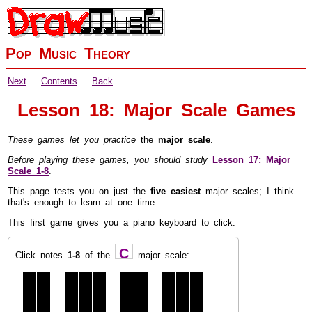
Pop Music Theory
Next
Contents
Back
Lesson 18: Major Scale Games
These games let you practice
the
major scale
.
Before playing these games, you should study
Lesson 17: Major
Scale
1-8
.
This page tests you on just the
five easiest
major scales; I think
that's enough to learn at one time.
This first game gives you a piano keyboard to click:
C
Click notes
1-8
of the
major scale: