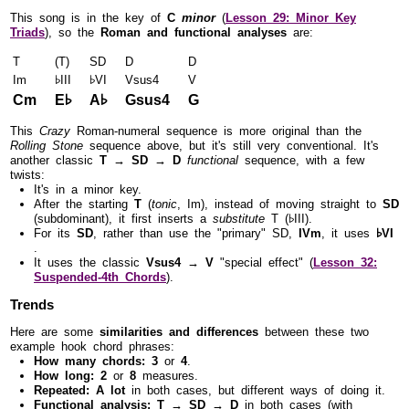
This song is in the key of
C
minor
(
Lesson 29: Minor Key
Triads
), so the
Roman and functional analyses
are:
T
(T)
SD
D
D
Im
♭III
♭VI
Vsus4
V
Cm
E♭
A♭
Gsus4
G
This
Crazy
Roman-numeral sequence is more original than the
Rolling Stone
sequence above, but it's still very conventional. It's
another classic
T → SD → D
functional
sequence, with a few
twists:
It's in a minor key.
After the starting
T
(
tonic
, Im), instead of moving straight to
SD
(subdominant), it first inserts a
substitute
T (♭III).
For its
SD
, rather than use the "primary" SD,
IVm
, it uses
♭VI
.
It uses the classic
Vsus4 → V
"special effect" (
Lesson 32:
Suspended-4th Chords
).
Trends
Here are some
similarities and differences
between these two
example hook chord phrases:
How many chords:
3
or
4
.
How long:
2
or
8
measures.
Repeated:
A lot
in both cases, but different ways of doing it.
Functional analysis:
T → SD → D
in both cases (with