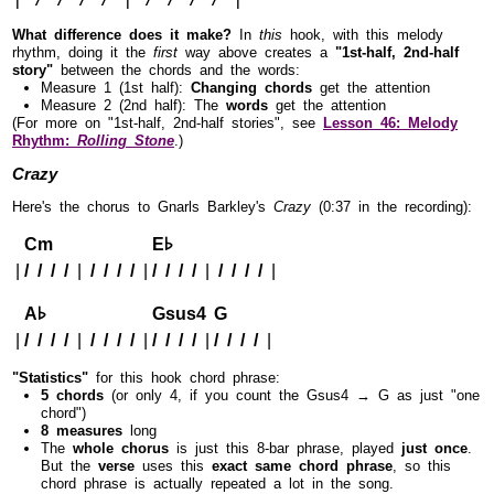
What difference does it make?
In
this
hook, with this melody
rhythm, doing it the
first
way above creates a
"1st-half, 2nd-half
story"
between the chords and the words:
Measure 1 (1st half):
Changing chords
get the attention
Measure 2 (2nd half): The
words
get the attention
(For more on "1st-half, 2nd-half stories", see
Lesson 46: Melody
Rhythm:
Rolling Stone
.)
Crazy
Here's the chorus to Gnarls Barkley's
Crazy
(0:37 in the recording):
Cm
E♭
|
/ / / /
|
/ / / /
|
/ / / /
|
/ / / /
|
A♭
Gsus4
G
|
/ / / /
|
/ / / /
|
/ / / /
|
/ / / /
|
"Statistics"
for this hook chord phrase:
5 chords
(or only 4, if you count the Gsus4 → G as just "one
chord")
8 measures
long
The
whole chorus
is just this 8-bar phrase, played
just once
.
But the
verse
uses this
exact same chord phrase
, so this
chord phrase is actually repeated a lot in the song.