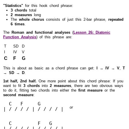
"Statistics"
for this hook chord phrase:
3 chords
total
2 measures
long
The
whole chorus
consists of just this 2-bar phrase,
repeated
6 times
.
The
Roman and functional analyses
(
Lesson 26: Diatonic
Function Analysis
) of this phrase are:
T
SD
D
I
IV
V
C
F
G
This is about as basic as a chord phrase can get:
I → IV → V
,
T
→ SD → D
.
1st half, 2nd half.
One more point about this chord phrase: If you
want to fit
3 chords
into
2 measures
, there are two obvious ways
to do it, fitting two chords into either the
first measure
or the
second measure
:
  C   F     G        

or
| / / / / | / / / / |
  C         F   G        

| / / / / | / / / / |