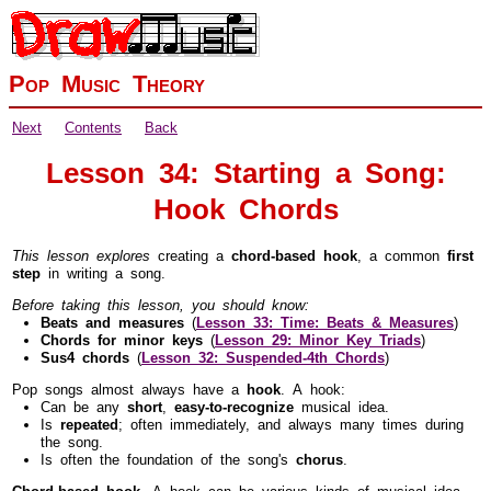
Pop Music Theory
Next
Contents
Back
Lesson 34: Starting a Song:
Hook Chords
This lesson explores
creating a
chord-based hook
, a common
first
step
in writing a song.
Before taking this lesson, you should know:
Beats and measures
(
Lesson 33: Time: Beats & Measures
)
Chords for minor keys
(
Lesson 29: Minor Key Triads
)
Sus4 chords
(
Lesson 32: Suspended-4th Chords
)
Pop songs almost always have a
hook
. A hook:
Can be any
short
,
easy-to-recognize
musical idea.
Is
repeated
; often immediately, and always many times during
the song.
Is often the foundation of the song's
chorus
.
Chord-based hook.
A hook can be various kinds of musical idea,