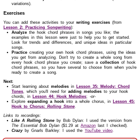
variations).
Exercises
You can add these activities to your
writing exercises
(from
Lesson 2: Practicing Songwriting
):
Analyze
the hook chord phrases in songs you like; the
examples in this lesson were just to help you to get started.
Look for trends and differences, and unique ideas in particular
songs.
Practice
creating your own hook chord phrases, using the ideas
you get from analyzing. Don't try to create a whole song from
every hook chord phrase you create; save a
collection
of hook
chord phrases, so you have several to choose from when you're
ready to create a song.
Next:
Start learning about
melodies
in
Lesson 35: Melody: Chord
Tones
, which you'll need for
adding melodies
to your hook
chords, in
Lesson 44: Hook Melodies
;
-or-
Explore
expanding a hook
into a whole chorus, in
Lesson 45:
Hook to Chorus:
Rolling Stone
.
Links to recordings:
Like A Rolling Stone
by Bob Dylan: I used the version from
The Essential Bob Dylan
($1.29 at
Amazon
last I checked).
Crazy
by Gnarls Barkley: I used the
YouTube video
.