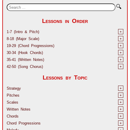
🔍
Lessons in Order
1-7 (Intro & Pitch)
+
8-18 (Major Scale)
+
19-29 (Chord Progressions)
+
30-34 (Hook Chords)
+
35-41 (Written Notes)
+
42-50 (Song Chorus)
+
Lessons by Topic
Strategy
+
Pitches
+
Scales
+
Written Notes
+
Chords
+
Chord Progressions
+
Melody
+