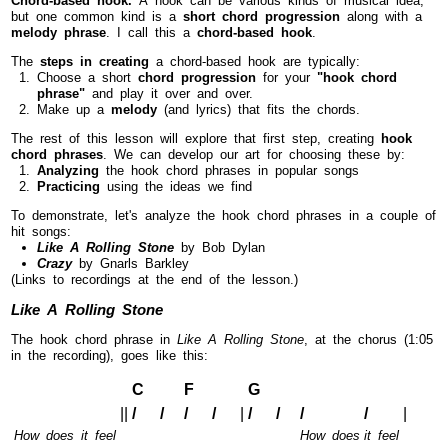
but one common kind is a
short chord progression
along with a
melody phrase
. I call this a
chord-based hook
.
The
steps in creating
a chord-based hook are typically:
Choose a short
chord progression
for your
"hook chord
phrase"
and play it over and over.
Make up a
melody
(and lyrics) that fits the chords.
The rest of this lesson will explore that first step, creating
hook
chord phrases
. We can develop our art for choosing these by:
Analyzing
the hook chord phrases in popular songs
Practicing
using the ideas we find
To demonstrate, let's analyze the hook chord phrases in a couple of
hit songs:
Like A Rolling Stone
by Bob Dylan
Crazy
by Gnarls Barkley
(Links to recordings at the end of the lesson.)
Like A Rolling Stone
The hook chord phrase in
Like A Rolling Stone
, at the chorus (1:05
in the recording), goes like this:
C
F
G
||
/ /
/ /
|
/ /
/
/
|
How does it feel
How does
it feel