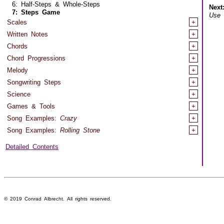
6: Half-Steps & Whole-Steps
Next
7: Steps Game
Use
h
Scales
+
Written Notes
+
Chords
+
Chord Progressions
+
Melody
+
Songwriting Steps
+
Science
+
Games & Tools
+
Song Examples:
Crazy
+
Song Examples:
Rolling Stone
+
Detailed Contents
© 2019 Conrad Albrecht. All rights reserved.