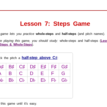
Lesson 7: Steps Game
 game lets you practice
whole-steps
and
half-steps
(and pitch names).
re playing this game, you should study:
whole-steps and half-steps (
Les
-Steps & Whole-Steps
).
half-step above C♯
ick the pitch a
:
A♯
B♯
C♯
D♯
E♯
F♯
G♯
A
B
C
D
E
F
G
A♭
B♭
C♭
D♭
E♭
F♭
G♭
this game until it's easy.