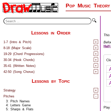
Pop Music Theory
🔍
Lessons in Order
This
1-7 (Intro & Pitch)
+
Befo
Half
8-18 (Major Scale)
+
19-29 (Chord Progressions)
+
30-34 (Hook Chords)
+
Cl
35-41 (Written Notes)
+
42-50 (Song Chorus)
+
Lessons by Topic
Strategy
+
Pitches
-
3: Pitch Names
4: Letters Game
Play 
5: Sharps & Flats