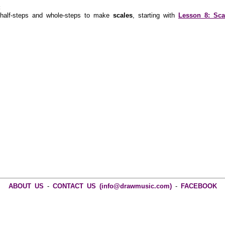
:
alf-steps and whole-steps to make
scales
, starting with
Lesson 8: Sca
ABOUT US
-
CONTACT US (info@drawmusic.com)
-
FACEBOOK