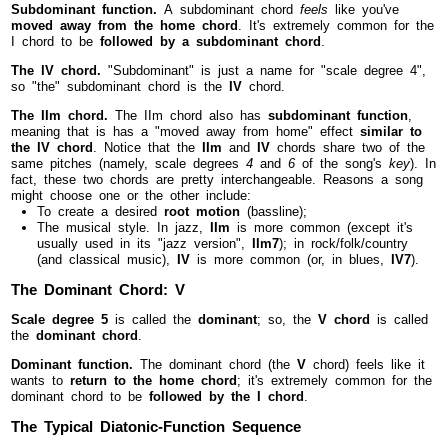
Subdominant function.
A subdominant chord
feels
like you've
moved away from the home chord
. It's extremely common for the
I chord to be
followed by a subdominant chord
.
The IV chord.
"Subdominant" is just a name for "scale degree 4",
so "the" subdominant chord is the
IV
chord.
The IIm chord.
The IIm chord also has
subdominant function
,
meaning that is has a "moved away from home" effect
similar to
the IV chord
. Notice that the
IIm
and
IV
chords share two of the
same pitches (namely, scale degrees
4
and
6
of the song's
key
). In
fact, these two chords are pretty interchangeable. Reasons a song
might choose one or the other include:
To create a desired
root motion
(bassline);
The musical style. In jazz,
IIm
is more common (except it's
usually used in its "jazz version",
IIm7
); in rock/folk/country
(and classical music),
IV
is more common (or, in blues,
IV7
).
The Dominant Chord: V
Scale degree 5
is called the
dominant
; so, the
V chord
is called
the
dominant chord
.
Dominant function.
The dominant chord (the
V
chord) feels like it
wants to
return to the home chord
; it's extremely common for the
dominant chord to be
followed by the I chord
.
The Typical Diatonic-Function Sequence