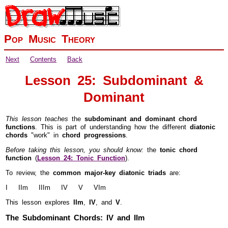
Pop Music Theory
Next
Contents
Back
Lesson 25: Subdominant &
Dominant
This lesson teaches
the
subdominant and dominant chord
functions
. This is part of understanding how the different
diatonic
chords
"work" in
chord progressions
.
Before taking this lesson, you should know:
the
tonic chord
function
(
Lesson 24: Tonic Function
).
To review, the
common major-key diatonic triads
are:
I IIm IIIm IV V VIm
This lesson explores
IIm
,
IV
, and
V
.
The Subdominant Chords: IV and IIm