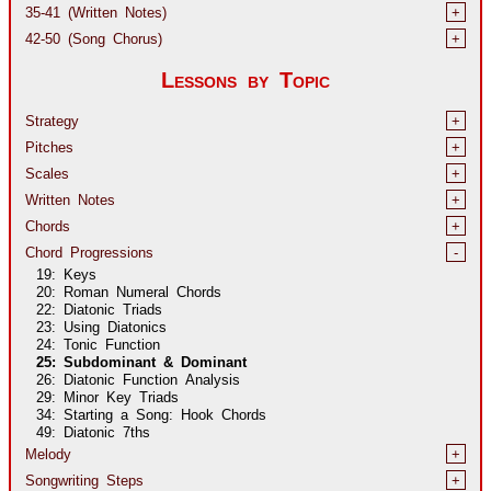
35-41 (Written Notes)
+
42-50 (Song Chorus)
+
Lessons by Topic
Strategy
+
Pitches
+
Scales
+
Written Notes
+
Chords
+
Chord Progressions
-
19: Keys
20: Roman Numeral Chords
22: Diatonic Triads
23: Using Diatonics
24: Tonic Function
25: Subdominant & Dominant
26: Diatonic Function Analysis
29: Minor Key Triads
34: Starting a Song: Hook Chords
49: Diatonic 7ths
Melody
+
Songwriting Steps
+