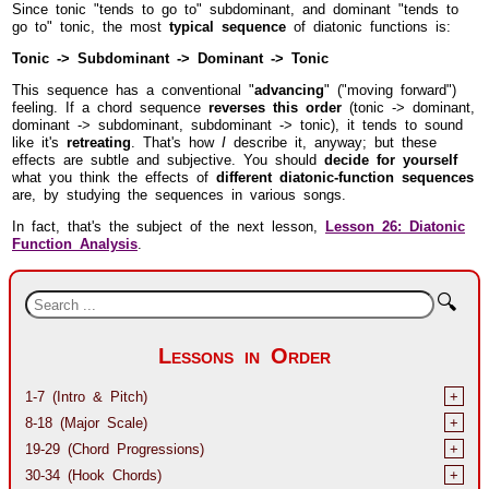
Since tonic "tends to go to" subdominant, and dominant "tends to
go to" tonic, the most
typical sequence
of diatonic functions is:
Tonic -> Subdominant -> Dominant -> Tonic
This sequence has a conventional "
advancing
" ("moving forward")
feeling. If a chord sequence
reverses this order
(tonic -> dominant,
dominant -> subdominant, subdominant -> tonic), it tends to sound
like it's
retreating
. That's how
I
describe it, anyway; but these
effects are subtle and subjective. You should
decide for yourself
what you think the effects of
different diatonic-function sequences
are, by studying the sequences in various songs.
In fact, that's the subject of the next lesson,
Lesson 26: Diatonic
Function Analysis
.
🔍
Lessons in Order
1-7 (Intro & Pitch)
+
8-18 (Major Scale)
+
19-29 (Chord Progressions)
+
30-34 (Hook Chords)
+