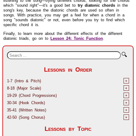
which "sound right"—it's a good bet to
try diatonic chords
in the
song's key, because the diatonic chords are used so often in
songs. With practice, you may get a feel for when a chord in a
song "sounds diatonic" or not, even before you try to find which
specific chord it is.
Finally, to learn more about the different effects of the different
diatonic triads, go on to
Lesson 24: Tonic Function
.
🔍
Lessons in Order
1-7 (Intro & Pitch)
+
8-18 (Major Scale)
+
19-29 (Chord Progressions)
+
30-34 (Hook Chords)
+
35-41 (Written Notes)
+
42-50 (Song Chorus)
+
Lessons by Topic