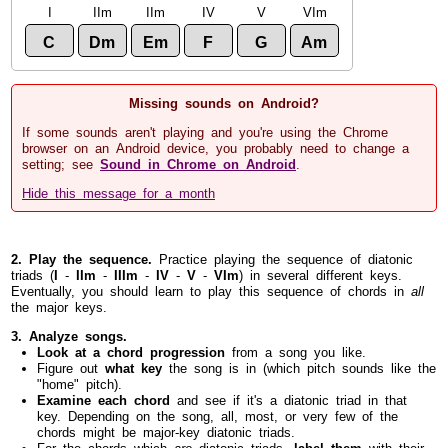
I
IIm
IIm
IV
V
VIm
C
Dm
Em
F
G
Am
Missing sounds on Android?
If some sounds aren't playing and you're using the Chrome
browser on an Android device, you probably need to change a
setting; see
Sound in Chrome on Android
.
Hide this message for a month
2. Play the sequence.
Practice playing the sequence of diatonic
triads (
I
-
IIm
-
IIIm
-
IV
-
V
-
VIm
) in several different keys.
Eventually, you should learn to play this sequence of chords in
all
the major keys.
3. Analyze songs.
Look at a chord progression
from a song you like.
Figure out
what key
the song is in (which pitch sounds like the
"home" pitch).
Examine each chord
and see if it's a diatonic triad in that
key. Depending on the song, all, most, or very few of the
chords might be major-key diatonic triads.
For the chords which
are
diatonic triads,
label them
with their