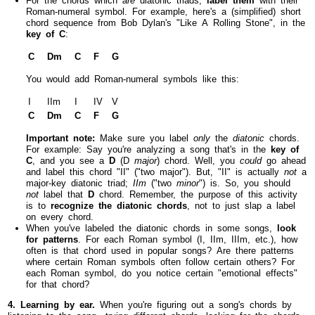
Roman-numeral symbol. For example, here's a (simplified) short
chord sequence from Bob Dylan's "Like A Rolling Stone", in the
key of C
:
C
Dm
C
F
G
You would add Roman-numeral symbols like this:
I
IIm
I
IV
V
C
Dm
C
F
G
Important note:
Make sure you label
only
the
diatonic
chords.
For example: Say you're analyzing a song that's in the
key of
C
, and you see a
D
(D
major
) chord. Well, you
could
go ahead
and label this chord "II" ("two major"). But, "II" is actually
not
a
major-key diatonic triad;
IIm
("two
minor
") is. So, you should
not
label that
D
chord. Remember, the purpose of this activity
is to
recognize the diatonic chords
, not to just slap a label
on every chord.
When you've labeled the diatonic chords in some songs,
look
for patterns
. For each Roman symbol (I, IIm, IIIm, etc.), how
often is that chord used in popular songs? Are there patterns
where certain Roman symbols often follow certain others? For
each Roman symbol, do you notice certain "emotional effects"
for that chord?
4. Learning by ear.
When you're figuring out a song's chords by
listening to the song—trying different chords, looking for the chords