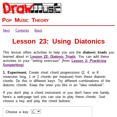
Pop Music Theory
Next
Contents
Back
Lesson 23: Using Diatonics
This lesson offers
activities to help you
use
the
diatonic triads
you
learned about in
Lesson 22: Diatonic Triads
. You can add these
activities to your "writing exercises" (from
Lesson 2: Practicing
Songwriting
).
1. Experiment.
Create short chord progressions (2, 4, or 8
measures long, 1 or 2 chords per measure) from these diatonic
chords. Do this in different keys. Try different combinations of the
diatonic chords. Keep the ones you like in an "idea notebook".
If you don't play a chord instrument or you don't have one handy,
here's a web-page tool you can use to play these chords. Just
choose a key and play the chord buttons:
Choose a key: