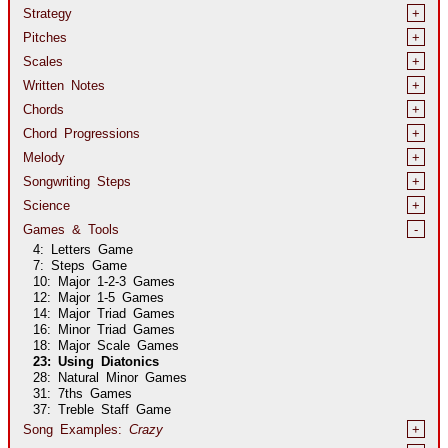
Strategy
+
Pitches
+
Scales
+
Written Notes
+
Chords
+
Chord Progressions
+
Melody
+
Songwriting Steps
+
Science
+
Games & Tools
-
4: Letters Game
7: Steps Game
10: Major
1-2-3
Games
12: Major
1-5
Games
14: Major Triad Games
16: Minor Triad Games
18: Major Scale Games
23: Using Diatonics
28: Natural Minor Games
31: 7ths Games
37: Treble Staff Game
Song Examples:
Crazy
+