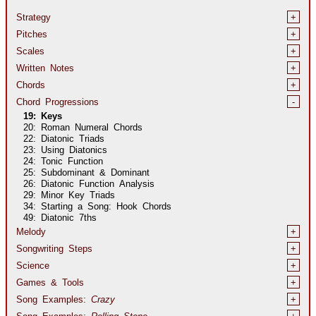
Strategy
+
Pitches
+
Scales
+
Written Notes
+
Chords
+
Chord Progressions
-
19: Keys
20: Roman Numeral Chords
22: Diatonic Triads
23: Using Diatonics
24: Tonic Function
25: Subdominant & Dominant
26: Diatonic Function Analysis
29: Minor Key Triads
34: Starting a Song: Hook Chords
49: Diatonic 7ths
Melody
+
Songwriting Steps
+
Science
+
Games & Tools
+
Song Examples:
Crazy
+
Song Examples:
Rolling Stone
+