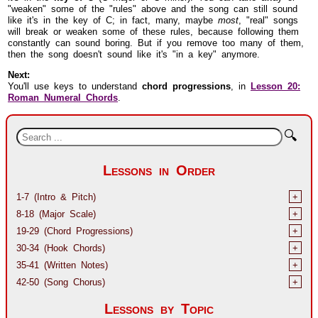
"weaken" some of the "rules" above and the song can still sound
like it's in the key of C; in fact, many, maybe
most
, "real" songs
will break or weaken some of these rules, because following them
constantly can sound boring. But if you remove too many of them,
then the song doesn't sound like it's "in a key" anymore.
Next:
You'll use keys to understand
chord progressions
, in
Lesson 20:
Roman Numeral Chords
.
🔍
Lessons in Order
1-7 (Intro & Pitch)
+
8-18 (Major Scale)
+
19-29 (Chord Progressions)
+
30-34 (Hook Chords)
+
35-41 (Written Notes)
+
42-50 (Song Chorus)
+
Lessons by Topic