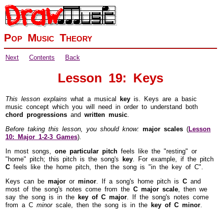
Pop Music Theory
Next
Contents
Back
Lesson 19: Keys
This lesson explains
what a musical
key
is. Keys are a basic
music concept which you will need in order to understand both
chord progressions
and
written music
.
Before taking this lesson, you should know:
major scales
(
Lesson
10: Major
1-2-3
Games
).
In most songs,
one particular pitch
feels like the "resting" or
"home" pitch; this pitch is the song's
key
. For example, if the pitch
C
feels like the home pitch, then the song is "in the key of C".
Keys can be
major
or
minor
. If a song's home pitch is
C
and
most of the song's notes come from the
C major scale
, then we
say the song is in the
key of C major
. If the song's notes come
from a C
minor
scale, then the song is in the
key of C minor
.