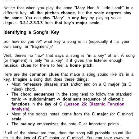
Notice that when you play the song "Mary Had A Little Lamb" in a
different key,
all the pitches change
, but
the scale degrees stay
the same
. You can play "Mary" in
any key
by playing scale
degrees
3-2-1-2-3-3-3
from
that key's major scale
.
Identifying a Song's Key
So, how do you
tell
what key a song is in (especially if it's your
own song, or "fragment")?
Well, there's no "law" that says a song is "in a key" at all. A song
(or fragment) is only "in a key" if it gives the listener enough
musical clues
for them to feel a
home pitch
.
Here are the
common clues
that make a song sound like it's in a
key. Imagine a song that does these things:
Most 4-measure phrases start and/or end on a
C major
(or C
minor) chord.
The
chord sequences
in the song tend to follow the standard
tonic -> subdominant -> dominant
sequence of
diatonic
functions
in the
key of C
(
Lesson 26: Diatonic Function
Analysis
).
Most of the song's notes come from the
C major
(or C minor)
scale
.
The
melody
emphasizes the note
C
at important points.
If all of the above are true, then the song will probably sound like
it's in the
key of C
(C major or C minor). You can take away or