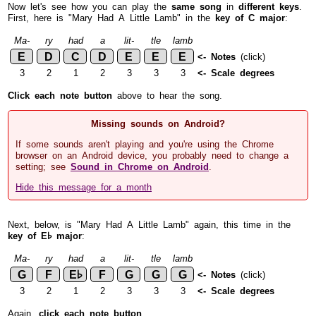
Now let's see how you can play the
same song
in
different keys
.
First, here is "Mary Had A Little Lamb" in the
key of C major
:
Ma-
ry
had
a
lit-
tle
lamb
E
D
C
D
E
E
E
<- Notes
(click)
3
2
1
2
3
3
3
<- Scale degrees
Click each note button
above to hear the song.
Missing sounds on Android?
If some sounds aren't playing and you're using the Chrome
browser on an Android device, you probably need to change a
setting; see
Sound in Chrome on Android
.
Hide this message for a month
Next, below, is "Mary Had A Little Lamb" again, this time in the
key of E♭ major
:
Ma-
ry
had
a
lit-
tle
lamb
G
F
E♭
F
G
G
G
<- Notes
(click)
3
2
1
2
3
3
3
<- Scale degrees
Again,
click each note button
.