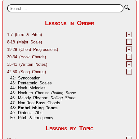
🔍
Lessons in Order
1-7 (Intro & Pitch)
+
8-18 (Major Scale)
+
19-29 (Chord Progressions)
+
30-34 (Hook Chords)
+
35-41 (Written Notes)
+
42-50 (Song Chorus)
-
42: Syncopation
43: Pentatonic Scales
44: Hook Melodies
45: Hook to Chorus:
Rolling Stone
46: Melody Rhythm:
Rolling Stone
47: Non-Root-Bass Chords
48: Embellishing Tones
49: Diatonic 7ths
50: Pitch & Frequency
Lessons by Topic