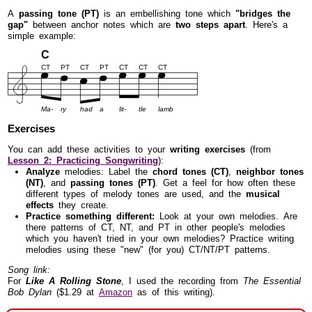
A
passing tone (PT)
is an embellishing tone which
"bridges the
gap"
between anchor notes which are
two steps apart
. Here's a
simple example:
C
CT
PT
CT
PT
CT
CT
CT
Ma-
ry
had
a
lit-
tle
lamb
Exercises
You can add these activities to your
writing exercises
(from
Lesson 2: Practicing Songwriting
):
Analyze
melodies: Label the
chord tones (CT)
,
neighbor tones
(NT)
, and
passing tones (PT)
. Get a feel for how often these
different types of melody tones are used, and the
musical
effects
they create.
Practice something different:
Look at your own melodies. Are
there patterns of CT, NT, and PT in other people's melodies
which you haven't tried in your own melodies? Practice writing
melodies using these "new" (for you) CT/NT/PT patterns.
Song link:
For
Like A Rolling Stone
, I used the recording from
The Essential
Bob Dylan
($1.29 at
Amazon
as of this writing).