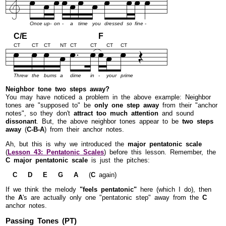
Once
up-
on
-
a
time
you
dressed
so
fine
-
C/E
F
CT
CT
CT
NT
CT
CT
CT
CT
Threw
the
bums
a
dime
in
-
your
prime
Neighbor tone two steps away?
You may have noticed a problem in the above example: Neighbor
tones are "supposed to" be
only one step away
from their "anchor
notes", so they don't
attract too much attention
and sound
dissonant
. But, the above neighbor tones appear to be
two steps
away
(
C-B-A
) from their anchor notes.
Ah, but this is why we introduced the
major pentatonic scale
(
Lesson 43: Pentatonic Scales
) before this lesson. Remember, the
C major pentatonic scale
is just the pitches:
C D E G A
(
C
again)
If we think the melody
"feels pentatonic"
here (which I do), then
the
A
's are actually only one "pentatonic step" away from the
C
anchor notes.
Passing Tones (PT)