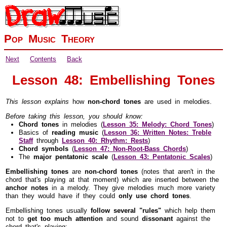
Pop Music Theory
Next
Contents
Back
Lesson 48: Embellishing Tones
This lesson explains
how
non-chord tones
are used in melodies.
Before taking this lesson, you should know:
Chord tones
in melodies (
Lesson 35: Melody: Chord Tones
)
Basics of
reading music
(
Lesson 36: Written Notes: Treble
Staff
through
Lesson 40: Rhythm: Rests
)
Chord symbols
(
Lesson 47: Non-Root-Bass Chords
)
The
major pentatonic scale
(
Lesson 43: Pentatonic Scales
)
Embellishing tones
are
non-chord tones
(notes that aren't in the
chord that's playing at that moment) which are inserted between the
anchor notes
in a melody. They give melodies much more variety
than they would have if they could
only use chord tones
.
Embellishing tones usually
follow several "rules"
which help them
not to
get too much attention
and sound
dissonant
against the
chord that's playing: