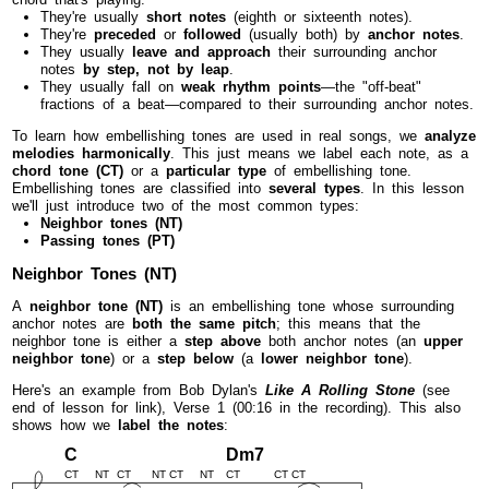
They're usually
short notes
(eighth or sixteenth notes).
They're
preceded
or
followed
(usually both) by
anchor notes
.
They usually
leave and approach
their surrounding anchor
notes
by step, not by leap
.
They usually fall on
weak rhythm points
—the "off-beat"
fractions of a beat—compared to their surrounding anchor notes.
To learn how embellishing tones are used in real songs, we
analyze
melodies harmonically
. This just means we label each note, as a
chord tone (CT)
or a
particular type
of embellishing tone.
Embellishing tones are classified into
several types
. In this lesson
we'll just introduce two of the most common types:
Neighbor tones (NT)
Passing tones (PT)
Neighbor Tones (NT)
A
neighbor tone (NT)
is an embellishing tone whose surrounding
anchor notes are
both the same pitch
; this means that the
neighbor tone is either a
step above
both anchor notes (an
upper
neighbor tone
) or a
step below
(a
lower neighbor tone
).
Here's an example from Bob Dylan's
Like A Rolling Stone
(see
end of lesson for link), Verse 1 (00:16 in the recording). This also
shows how we
label the notes
:
C
Dm7
CT
NT
CT
NT
CT
NT
CT
CT
CT